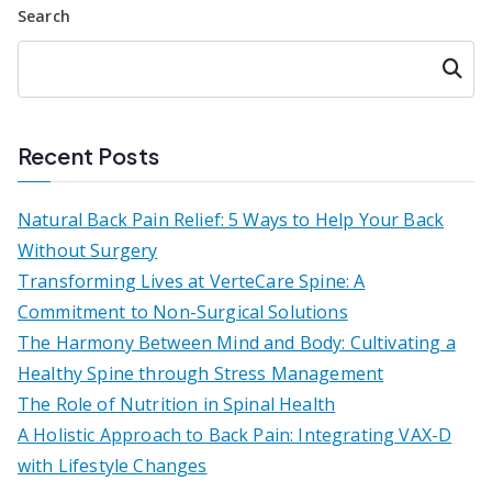
Search
Searc
h
Recent Posts
Natural Back Pain Relief: 5 Ways to Help Your Back
Without Surgery
Transforming Lives at VerteCare Spine: A
Commitment to Non-Surgical Solutions
The Harmony Between Mind and Body: Cultivating a
Healthy Spine through Stress Management
The Role of Nutrition in Spinal Health
A Holistic Approach to Back Pain: Integrating VAX-D
with Lifestyle Changes