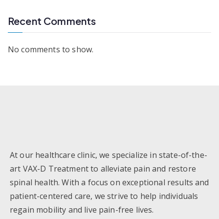
Recent Comments
No comments to show.
At our healthcare clinic, we specialize in state-of-the-
art VAX-D Treatment to alleviate pain and restore
spinal health. With a focus on exceptional results and
patient-centered care, we strive to help individuals
regain mobility and live pain-free lives.