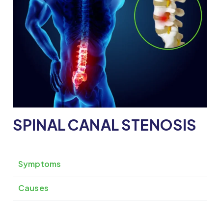
SPINAL CANAL STENOSIS
Symptoms
Causes