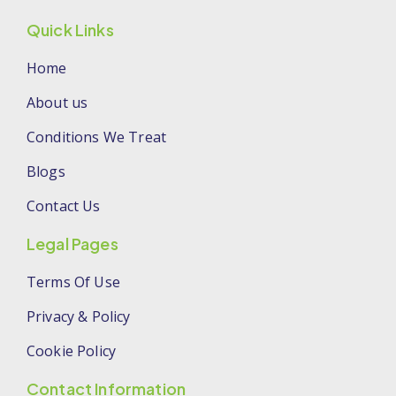
Quick Links
Home
About us
Conditions We Treat
Blogs
Contact Us
Legal Pages
Terms Of Use
Privacy & Policy
Cookie Policy
Contact Information